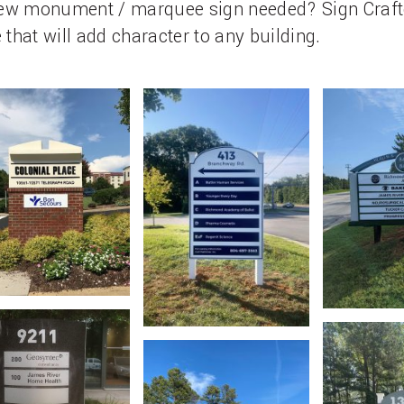
 new monument / marquee sign needed? Sign Craft
 that will add character to any building.