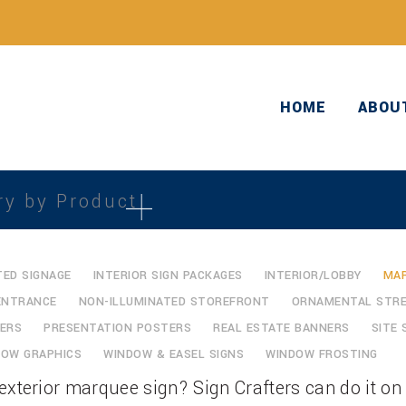
HOME
ABOU
ry by Product
TED SIGNAGE
INTERIOR SIGN PACKAGES
INTERIOR/LOBBY
MAR
ENTRANCE
NON-ILLUMINATED STOREFRONT
ORNAMENTAL STRE
ERS
PRESENTATION POSTERS
REAL ESTATE BANNERS
SITE 
DOW GRAPHICS
WINDOW & EASEL SIGNS
WINDOW FROSTING
exterior marquee sign? Sign Crafters can do it on