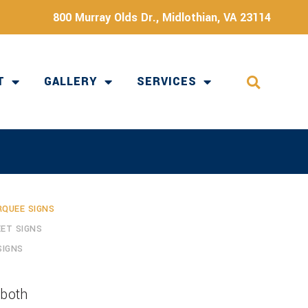
800 Murray Olds Dr., Midlothian, VA 23114
T
GALLERY
SERVICES
QUEE SIGNS
ET SIGNS
SIGNS
 both