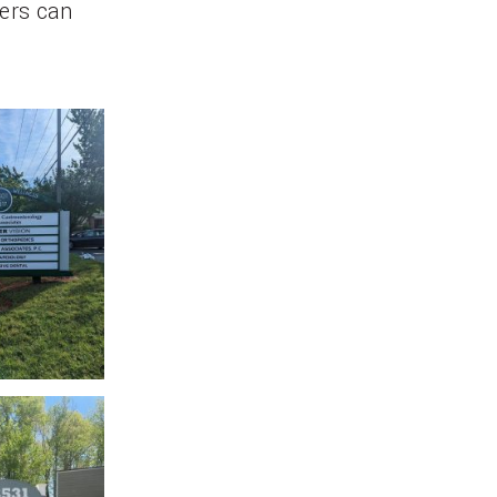
ers can