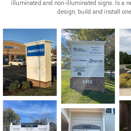
illuminated and non-illuminated signs. Is a
design, build and install one