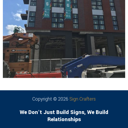
Copyright © 2026
Sign Crafters
We Don't Just Build Signs, We Build
Relationships