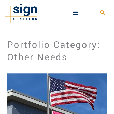
Skip
to
content
Portfolio Category:
Other Needs