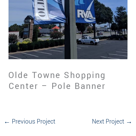
Olde Towne Shopping
Center – Pole Banner
←
Previous Project
Next Project
→